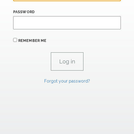
PASSWORD
REMEMBER ME
Forgot your password?