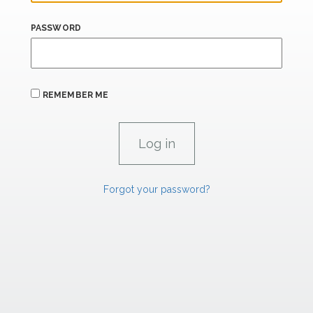
PASSWORD
REMEMBER ME
Forgot your password?