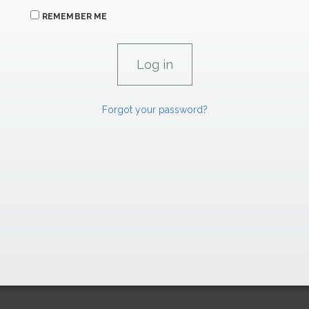
REMEMBER ME
Forgot your password?