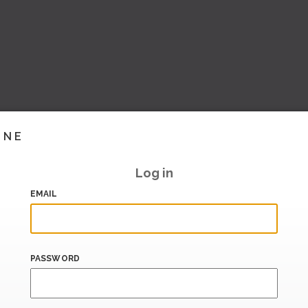
INE
Log in
EMAIL
PASSWORD