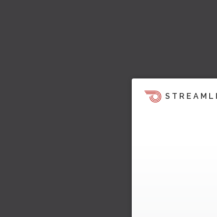
STREAML