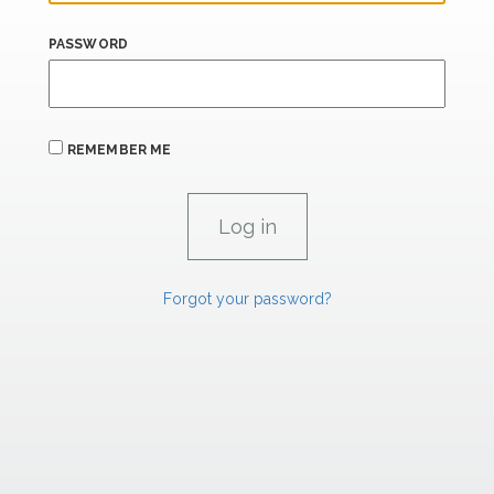
PASSWORD
REMEMBER ME
Forgot your password?