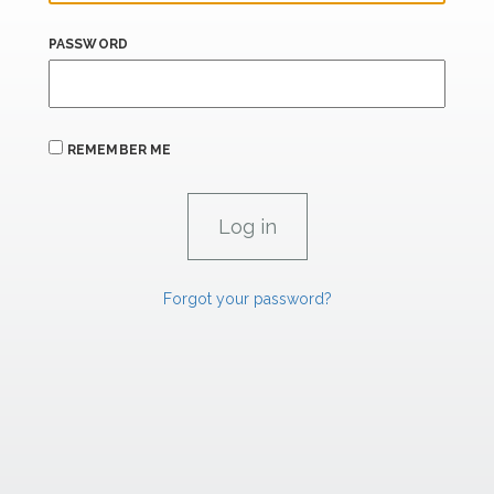
PASSWORD
REMEMBER ME
Forgot your password?