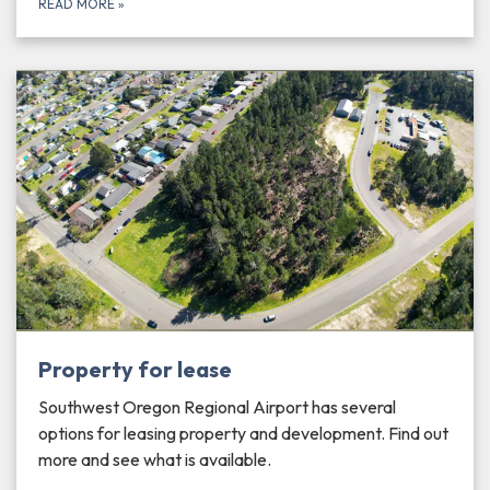
READ MORE
»
Property for lease
Southwest Oregon Regional Airport has several
options for leasing property and development. Find out
more and see what is available.