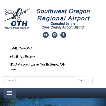
(541) 756-8531
info@flyoth.gov
1100 Airport Lane North Bend, OR
Search:
Search
Toggle navigation