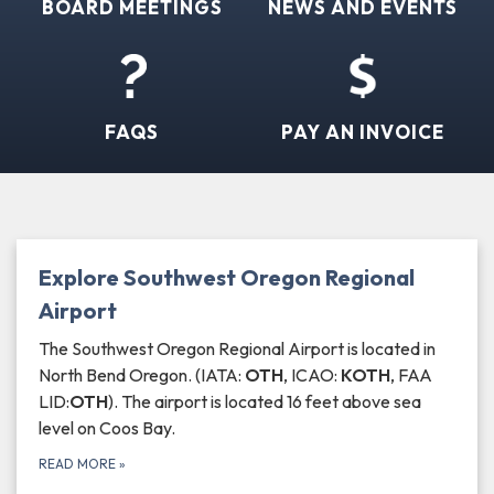
BOARD MEETINGS
NEWS AND EVENTS
FAQS
PAY AN INVOICE
Explore Southwest Oregon Regional
Airport
The Southwest Oregon Regional Airport is located in
North Bend Oregon. (IATA:
OTH
, ICAO:
KOTH
, FAA
LID:
OTH
). The airport is located 16 feet above sea
level on Coos Bay.
READ MORE
»