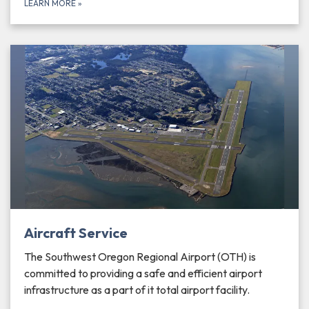
LEARN MORE
»
Aircraft Service
The Southwest Oregon Regional Airport (OTH) is
committed to providing a safe and efficient airport
infrastructure as a part of it total airport facility.