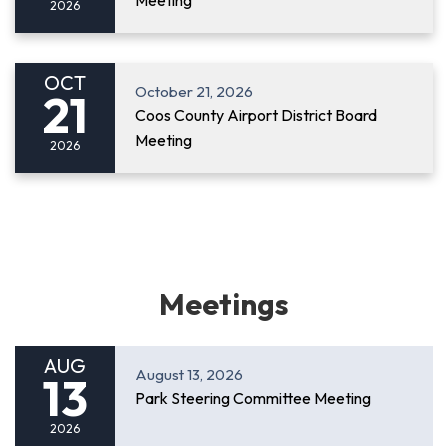
Meeting
2026
OCT
October 21, 2026
21
Coos County Airport District Board
Meeting
2026
Meetings
AUG
August 13, 2026
13
Park Steering Committee Meeting
2026