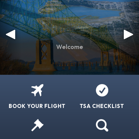
BOOK YOUR FLIGHT
TSA CHECKLIST