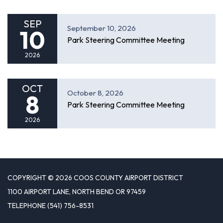
SEP
September 10, 2026
10
Park Steering Committee Meeting
2026
OCT
October 8, 2026
8
Park Steering Committee Meeting
2026
COPYRIGHT © 2026 COOS COUNTY AIRPORT DISTRICT
1100 AIRPORT LANE, NORTH BEND OR 97459
TELEPHONE
(541) 756-8531