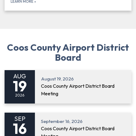
LEARN MORE
»
Coos County Airport District
Board
AUG
August 19, 2026
19
Coos County Airport District Board
Meeting
2026
SEP
September 16, 2026
16
Coos County Airport District Board