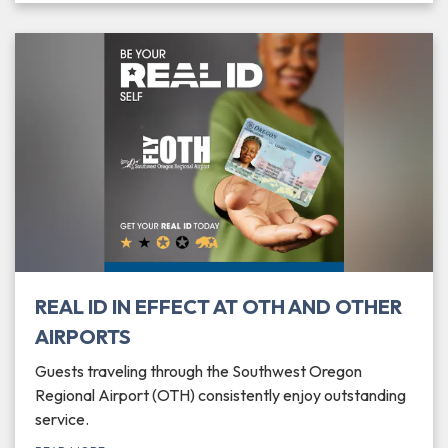
REAL ID IN EFFECT AT OTH AND OTHER
AIRPORTS
Guests traveling through the Southwest Oregon
Regional Airport (OTH) consistently enjoy outstanding
service.