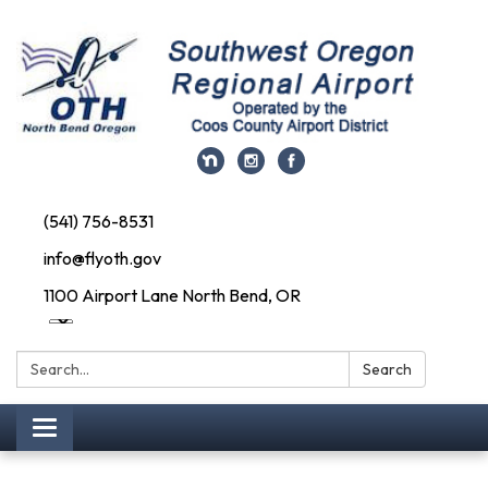
(541) 756-8531
info@flyoth.gov
1100 Airport Lane North Bend, OR
Search:
Search
Toggle navigation