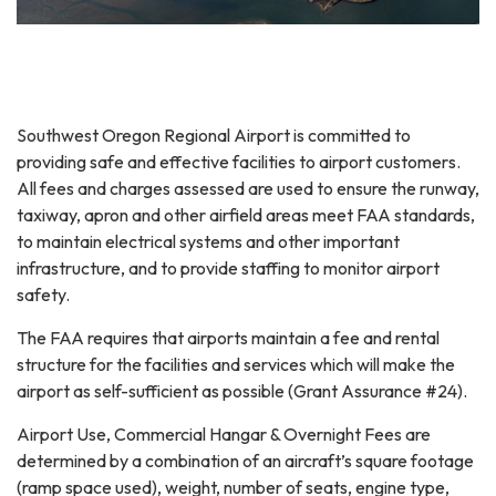
Southwest Oregon Regional Airport is committed to
providing safe and effective facilities to airport customers.
All fees and charges assessed are used to ensure the runway,
taxiway, apron and other airfield areas meet FAA standards,
to maintain electrical systems and other important
infrastructure, and to provide staffing to monitor airport
safety.
The FAA requires that airports maintain a fee and rental
structure for the facilities and services which will make the
airport as self-sufficient as possible (Grant Assurance #24).
Airport Use, Commercial Hangar & Overnight Fees are
determined by a combination of an aircraft’s square footage
(ramp space used), weight, number of seats, engine type,