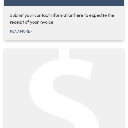
Submit your contact information here to expedite the
receipt of your invoice
READ MORE
»