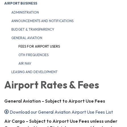
AIRPORT BUSINESS
ADMINISTRATION
ANNOUNCEMENTS AND NOTIFICATIONS
BUDGET & TRANSPARENCY
GENERAL AVIATION
FEES FOR AIRPORT USERS
OTH FREQUENCIES
AIR NAV
LEASING AND DEVELOPMENT
Airport Rates & Fees
General Aviation – Subject to Airport Use Fees
Download our General Aviation Airport Use Fees List
Air Cargo – Subject to Airport Use Fees unless under