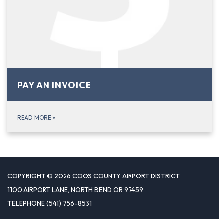
PAY AN INVOICE
READ MORE
»
COPYRIGHT © 2026 COOS COUNTY AIRPORT DISTRICT
1100 AIRPORT LANE, NORTH BEND OR 97459
TELEPHONE
(541) 756-8531