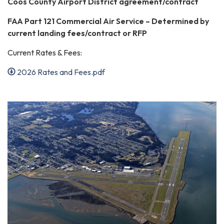
Coos County Airport District agreement/contract
FAA Part 121 Commercial Air Service – Determined by
current landing fees/contract or RFP
Current Rates & Fees:
2026 Rates and Fees.pdf