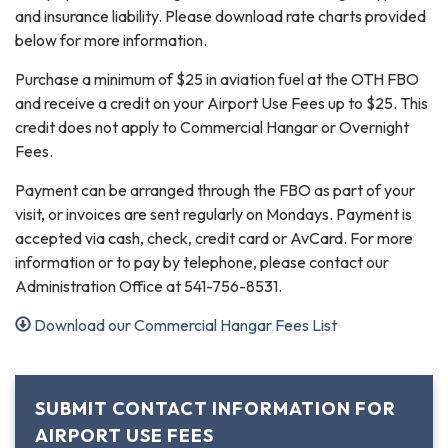
and insurance liability. Please download rate charts provided
below for more information.
Purchase a minimum of $25 in aviation fuel at the OTH FBO
and receive a credit on your Airport Use Fees up to $25. This
credit does not apply to Commercial Hangar or Overnight
Fees.
Payment can be arranged through the FBO as part of your
visit, or invoices are sent regularly on Mondays. Payment is
accepted via cash, check, credit card or AvCard. For more
information or to pay by telephone, please contact our
Administration Office at 541-756-8531.
Download our Commercial Hangar Fees List
SUBMIT CONTACT INFORMATION FOR
AIRPORT USE FEES