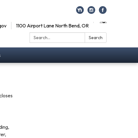
gov
1100 Airport Lane North Bend, OR
Search:
Search
s
scloses
ding,
ter,