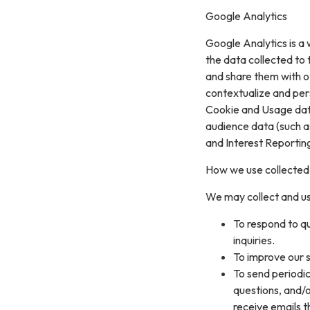
Google Analytics
Google Analytics is a 
the data collected to t
and share them with o
contextualize and per
Cookie and Usage data
audience data (such a
and Interest Reportin
How we use collected
We may collect and us
To respond to q
inquiries.
To improve our s
To send periodic
questions, and/or
receive emails 