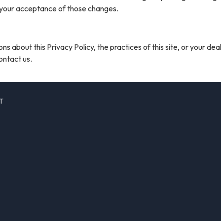
 your acceptance of those changes.
ns about this Privacy Policy, the practices of this site, or your dea
contact us.
T