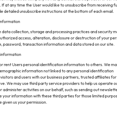
. If at any time the User would like to unsubscribe from receiving f
de detailed unsubscribe instructions at the bottom of each email.
information
data collection, storage and processing practices and security 
uthorized access, alteration, disclosure or destruction of your pe
, password, transaction information and data stored on our site.
 information
 or rent Users personal identification information to others. We m
mographic information not linked to any personal identification
isitors and users with our business partners, trusted affiliates for
ve. We may use third party service providers to help us operate o
or administer activities on our behalf, such as sending out newslett
your information with these third parties for those limited purpo
e given us your permission.