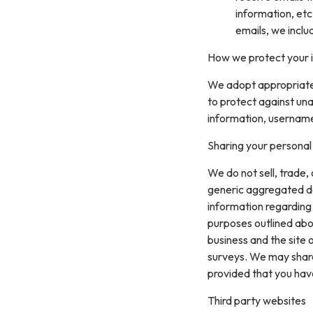
information, etc
emails, we inclu
How we protect your 
We adopt appropriate 
to protect against una
information, username
Sharing your personal
We do not sell, trade,
generic aggregated de
information regarding v
purposes outlined abo
business and the site 
surveys. We may share 
provided that you hav
Third party websites