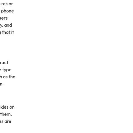
ures or
, phone
sers
ly, and
 that it
ract
e type
h as the
n.
kies on
 them.
es are