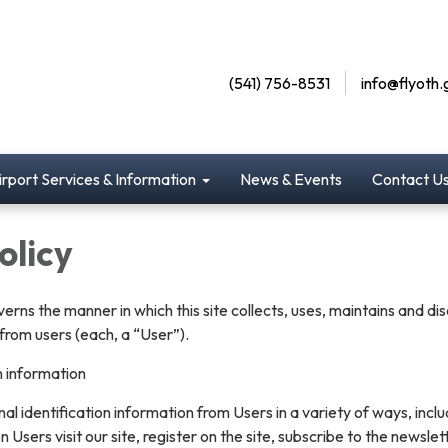
(541) 756-8531
info@flyoth.
irport Services & Information
News & Events
Contact U
olicy
verns the manner in which this site collects, uses, maintains and di
from users (each, a “User”).
n information
l identification information from Users in a variety of ways, inclu
n Users visit our site, register on the site, subscribe to the newslet