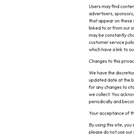
Users may find content 
advertisers, sponsors,
that appear on these 
linked to or from our si
may be constantly cha
customer service polic
which have a link to ou
Changes to this privac
We have the discretion
updated date at the b
for any changes to st
we collect. You acknow
periodically and beco
Your acceptance of t
By using this site, you
please do not use our 