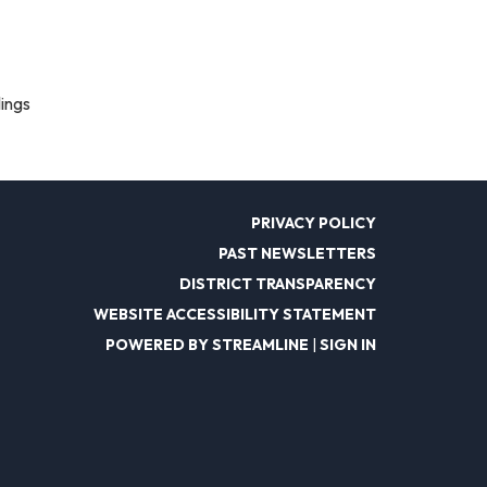
lings
PRIVACY POLICY
PAST NEWSLETTERS
DISTRICT TRANSPARENCY
WEBSITE ACCESSIBILITY STATEMENT
POWERED BY STREAMLINE
|
SIGN IN