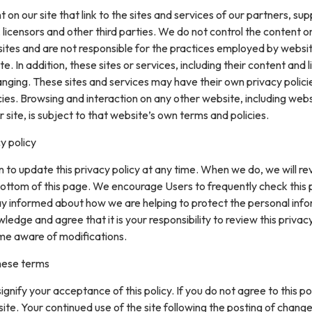
on our site that link to the sites and services of our partners, supp
 licensors and other third parties. We do not control the content or
sites and are not responsible for the practices employed by websi
te. In addition, these sites or services, including their content and l
nging. These sites and services may have their own privacy polici
ies. Browsing and interaction on any other website, including web
r site, is subject to that website’s own terms and policies.
y policy
 to update this privacy policy at any time. When we do, we will re
ottom of this page. We encourage Users to frequently check this
ay informed about how we are helping to protect the personal inf
ledge and agree that it is your responsibility to review this privacy
me aware of modifications.
hese terms
 signify your acceptance of this policy. If you do not agree to this pol
site. Your continued use of the site following the posting of change