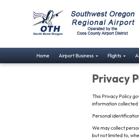
Home
Airport Business
Flights
A
Privacy P
This Privacy Policy go
information collected 
Personal identificatio
We may collect persona
but not limited to, whe