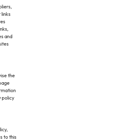
liers,
 links
tes
inks,
es and
sites
vise the
 page
ormation
 policy
icy,
s to this