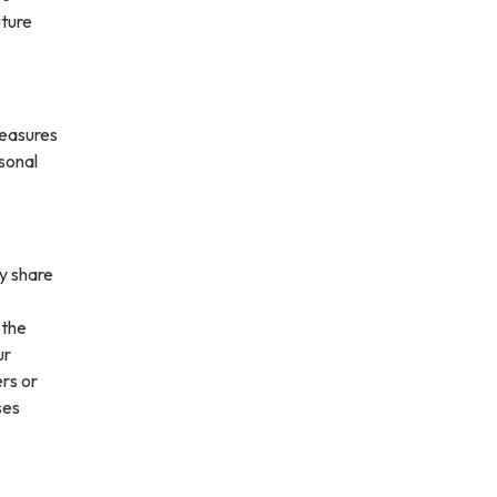
uture
measures
rsonal
ay share
 the
ur
ers or
ses