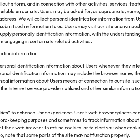
ll out a form, and in connection with other activities, services, feat
ilable on our site. Users may be asked for, as appropriate, name
ddress. We will collect personal identification information from U
ly submit such information to us. Users may visit our site anonymous
upply personally identification information, with the understanding
engaging in certain site related activities.
cation information
rsonal identification information about Users whenever they inte
sonal identification information may include the browser name, th
ical information about Users means of connection to our site, suc
he Internet service providers utilized and other similar informatio
kies” to enhance User experience. User’s web browser places coo
cord-keeping purposes and sometimes to track information about
t their web browser to refuse cookies, or to alert you when cooki
 so, note that some parts of the site may not function properly.