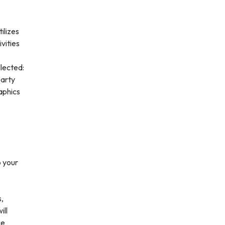
ilizes
vities
lected:
party
aphics
o your
s,
ill
ce