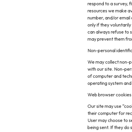
respond to a survey, fi
resources we make ava
number, and/or email a
only if they voluntari
can always refuse to s
may prevent them from 
Non-personal identifi
We may collect non-pe
with our site. Non-per
of computer and techn
operating system and t
Web browser cookies
Our site may use “coo
their computer for re
User may choose to se
being sent. If they do