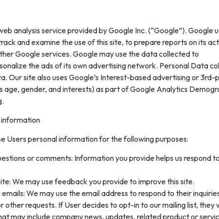
web analysis service provided by Google Inc. (“Google”). Google ut
rack and examine the use of this site, to prepare reports on its acti
ther Google services. Google may use the data collected to
sonalize the ads of its own advertising network. Personal Data col
. Our site also uses Google’s Interest-based advertising or 3rd-
s age, gender, and interests) as part of Google Analytics Demogr
g.
 information
e Users personal information for the following purposes:
uestions or comments: Information you provide helps us respond t
ite: We may use feedback you provide to improve this site.
 emails: We may use the email address to respond to their inquirie
 other requests. If User decides to opt-in to our mailing list, they w
that may include company news, updates, related product or servi