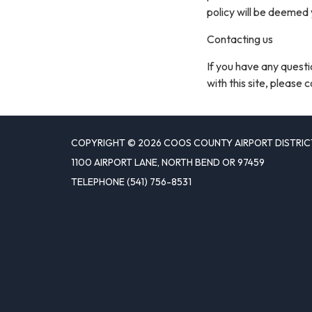
policy will be deemed
Contacting us
If you have any questio
with this site, please 
COPYRIGHT © 2026 COOS COUNTY AIRPORT DISTRIC
1100 AIRPORT LANE, NORTH BEND OR 97459
TELEPHONE
(541) 756-8531