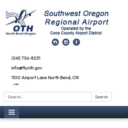
(541) 756-8531
info@flyoth.gov
1100 Airport Lane North Bend, OR
Search:
Search
Toggle navigation