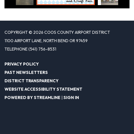
COPYRIGHT © 2026 COOS COUNTY AIRPORT DISTRICT
1100 AIRPORT LANE, NORTH BEND OR 97459
TELEPHONE
(541) 756-8531
PRIVACY POLICY
PAST NEWSLETTERS
DISTRICT TRANSPARENCY
WEBSITE ACCESSIBILITY STATEMENT
POWERED BY STREAMLINE
|
SIGN IN