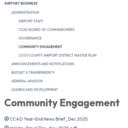
AIRPORT BUSINESS
ADMINISTRATION
AIRPORT STAFF
CCAD BOARD OF COMMISSIONERS
GOVERNANCE
COMMUNITY ENGAGEMENT
COOS COUNTY AIRPORT DISTRICT MASTER PLAN
ANNOUNCEMENTS AND NOTIFICATIONS
BUDGET & TRANSPARENCY
GENERAL AVIATION
LEASING AND DEVELOPMENT
Community Engagement
CCAD Year-End News Brief_Dec 2025