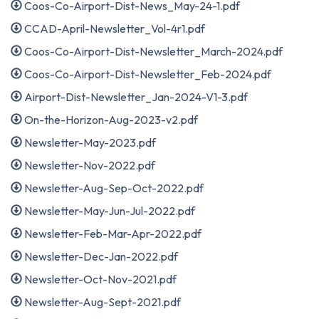
Coos-Co-Airport-Dist-News_May-24-1.pdf
CCAD-April-Newsletter_Vol-4r1.pdf
Coos-Co-Airport-Dist-Newsletter_March-2024.pdf
Coos-Co-Airport-Dist-Newsletter_Feb-2024.pdf
Airport-Dist-Newsletter_Jan-2024-V1-3.pdf
On-the-Horizon-Aug-2023-v2.pdf
Newsletter-May-2023.pdf
Newsletter-Nov-2022.pdf
Newsletter-Aug-Sep-Oct-2022.pdf
Newsletter-May-Jun-Jul-2022.pdf
Newsletter-Feb-Mar-Apr-2022.pdf
Newsletter-Dec-Jan-2022.pdf
Newsletter-Oct-Nov-2021.pdf
Newsletter-Aug-Sept-2021.pdf