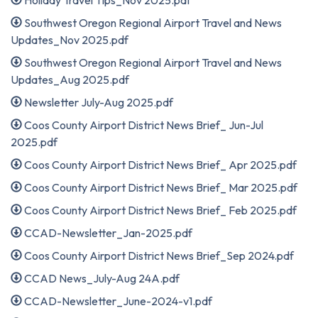
Holiday Travel Tips_Nov 2025.pdf
Southwest Oregon Regional Airport Travel and News
Updates_Nov 2025.pdf
Southwest Oregon Regional Airport Travel and News
Updates_Aug 2025.pdf
Newsletter July-Aug 2025.pdf
Coos County Airport District News Brief_ Jun-Jul
2025.pdf
Coos County Airport District News Brief_ Apr 2025.pdf
Coos County Airport District News Brief_ Mar 2025.pdf
Coos County Airport District News Brief_ Feb 2025.pdf
CCAD-Newsletter_Jan-2025.pdf
Coos County Airport District News Brief_Sep 2024.pdf
CCAD News_July-Aug 24A.pdf
CCAD-Newsletter_June-2024-v1.pdf