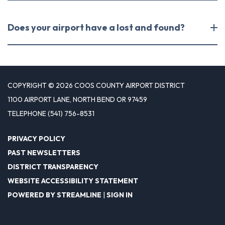
Does your airport have a lost and found?
COPYRIGHT © 2026 COOS COUNTY AIRPORT DISTRICT
1100 AIRPORT LANE, NORTH BEND OR 97459
TELEPHONE
(541) 756-8531
PRIVACY POLICY
PAST NEWSLETTERS
DISTRICT TRANSPARENCY
WEBSITE ACCESSIBILITY STATEMENT
POWERED BY STREAMLINE
|
SIGN IN