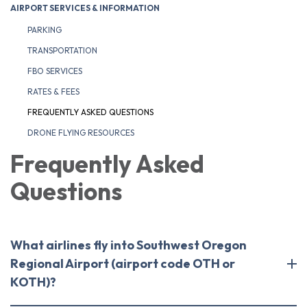
AIRPORT SERVICES & INFORMATION
PARKING
TRANSPORTATION
FBO SERVICES
RATES & FEES
FREQUENTLY ASKED QUESTIONS
DRONE FLYING RESOURCES
Frequently Asked
Questions
What airlines fly into Southwest Oregon
Regional Airport (airport code OTH or
KOTH)?