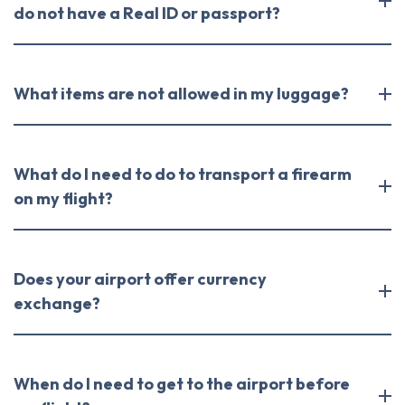
do not have a Real ID or passport?
What items are not allowed in my luggage?
What do I need to do to transport a firearm
on my flight?
Does your airport offer currency
exchange?
When do I need to get to the airport before