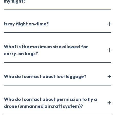
my flight?
Is my flight on-time?
What is the maximum size allowed for
carry-on bags?
Who do I contact about lost luggage?
Who do I contact about permission to fly a
drone (unmanned aircraft system)?