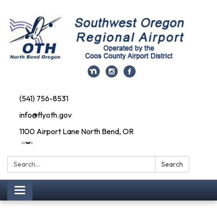
(541) 756-8531
info@flyoth.gov
1100 Airport Lane North Bend, OR
Search:
Search
Toggle navigation