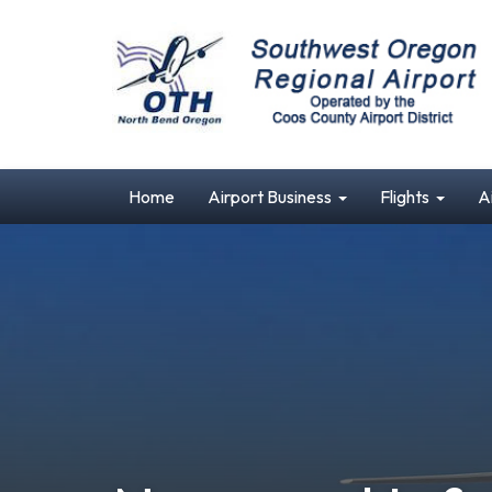
Home
Airport Business
Flights
A