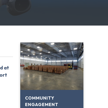
d at
ort
COMMUNITY
ENGAGEMENT