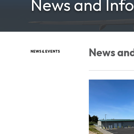
News and Inf
News and
NEWS & EVENTS