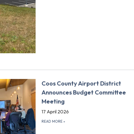
Coos County Airport District
Announces Budget Committee
Meeting
17 April 2026
READ MORE
»