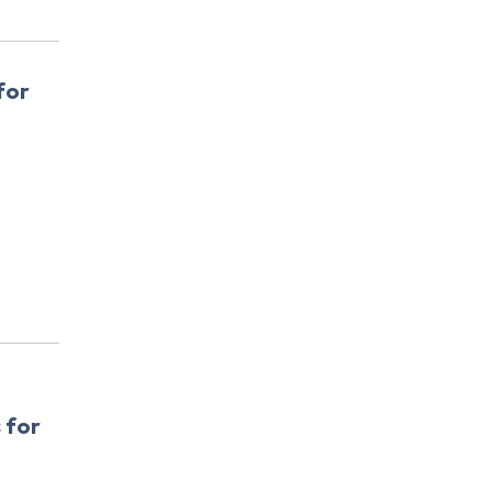
for
 for