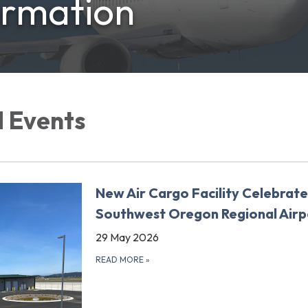
ormation
 Events
New Air Cargo Facility Celebrate
Southwest Oregon Regional Airp
29 May 2026
READ MORE
»