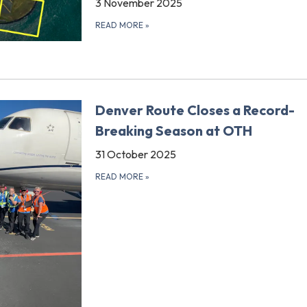
3 November 2025
READ MORE
»
Denver Route Closes a Record-
Breaking Season at OTH
31 October 2025
READ MORE
»