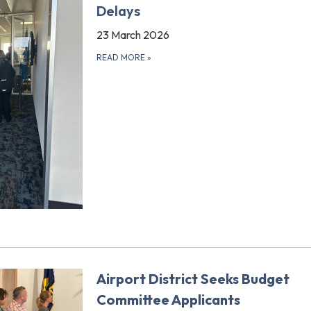
Delays
23 March 2026
READ MORE
»
Airport District Seeks Budget
Committee Applicants