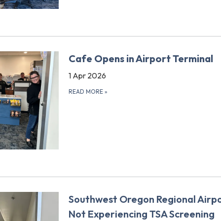
Cafe Opens in Airport Terminal
1 Apr 2026
READ MORE
»
Southwest Oregon Regional Airpo
Not Experiencing TSA Screening