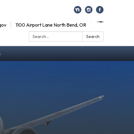
gov
1100 Airport Lane North Bend, OR
Search:
Search
s