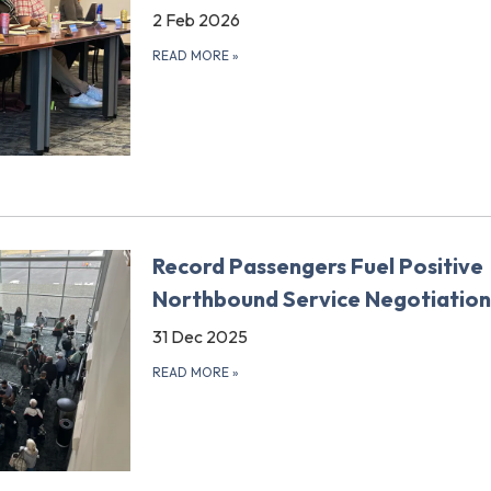
2 Feb 2026
READ MORE
»
Record Passengers Fuel Positive
Northbound Service Negotiation
31 Dec 2025
READ MORE
»