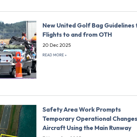
New United Golf Bag Guidelines 
Flights to and from OTH
20 Dec 2025
READ MORE
»
Safety Area Work Prompts
Temporary Operational Changes
Aircraft Using the Main Runway