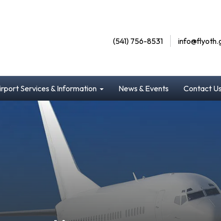
(541) 756-8531
info@flyoth.
irport Services & Information
News & Events
Contact U