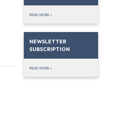
READ MORE
»
NEWSLETTER
SUBSCRIPTION
READ MORE
»