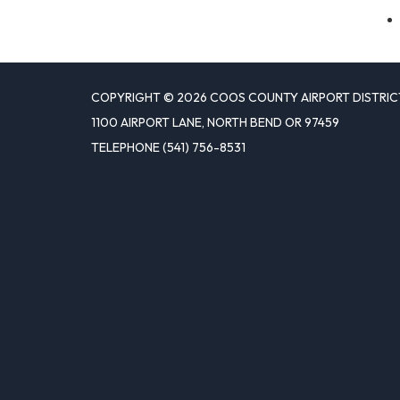
COPYRIGHT © 2026 COOS COUNTY AIRPORT DISTRIC
1100 AIRPORT LANE, NORTH BEND OR 97459
TELEPHONE
(541) 756-8531