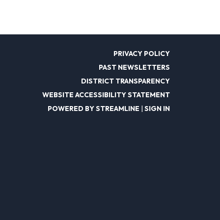
PRIVACY POLICY
PAST NEWSLETTERS
DISTRICT TRANSPARENCY
WEBSITE ACCESSIBILITY STATEMENT
POWERED BY STREAMLINE
|
SIGN IN