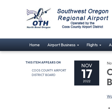
Home
Airport Business
Flights
A
THIS ITEM APPEARS ON
No
NOV
17
C
COOS COUNTY AIRPORT
DISTRICT BOARD
B
2022
Wa