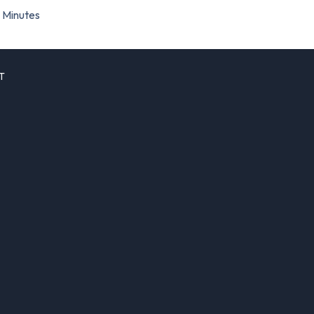
Minutes
T