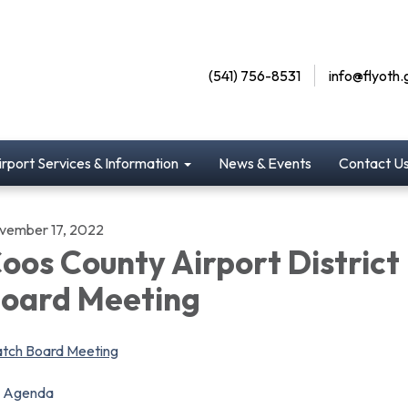
(541) 756-8531
info@flyoth.
irport Services & Information
News & Events
Contact U
vember 17, 2022
oos County Airport District
oard Meeting
tch Board Meeting
Agenda