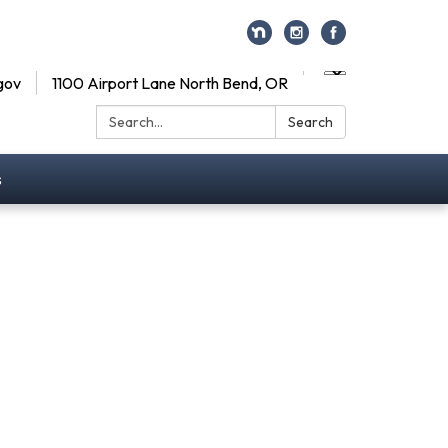
gov
1100 Airport Lane North Bend, OR
Search:
Search
s