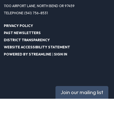
1100 AIRPORT LANE, NORTH BEND OR 97459
TELEPHONE
(541) 756-8531
PRIVACY POLICY
PAST NEWSLETTERS
DISTRICT TRANSPARENCY
WEBSITE ACCESSIBILITY STATEMENT
POWERED BY STREAMLINE
|
SIGN IN
Join our mailing list