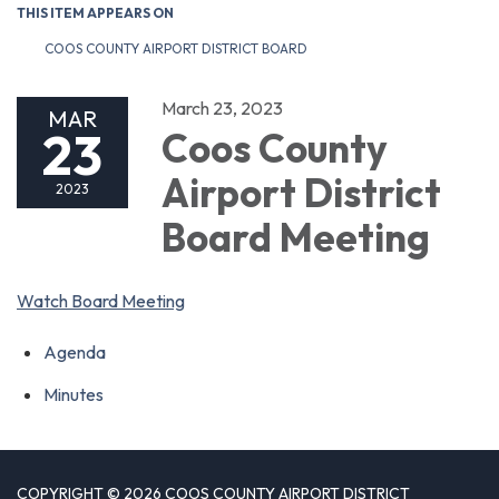
THIS ITEM APPEARS ON
COOS COUNTY AIRPORT DISTRICT BOARD
March 23, 2023
MAR
23
Coos County
Airport District
2023
Board Meeting
Watch Board Meeting
Agenda
Minutes
COPYRIGHT © 2026 COOS COUNTY AIRPORT DISTRICT