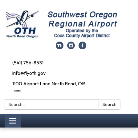
(541) 756-8531
info@flyoth.gov
1100 Airport Lane North Bend, OR
Search:
Search
Toggle navigation