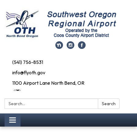
(541) 756-8531
info@flyoth.gov
1100 Airport Lane North Bend, OR
Search:
Search
Toggle navigation