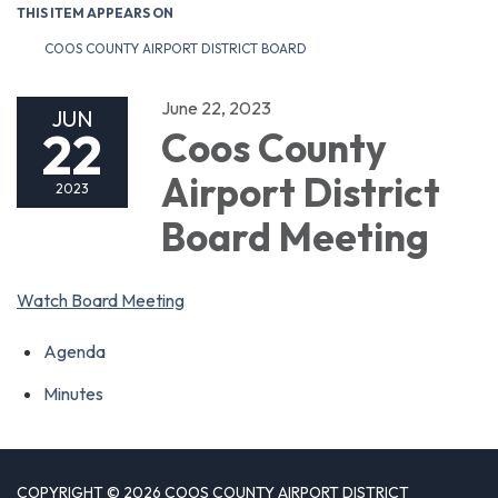
THIS ITEM APPEARS ON
COOS COUNTY AIRPORT DISTRICT BOARD
June 22, 2023
JUN
22
Coos County
Airport District
2023
Board Meeting
Watch Board Meeting
Agenda
Minutes
COPYRIGHT © 2026 COOS COUNTY AIRPORT DISTRICT