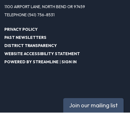
1100 AIRPORT LANE, NORTH BEND OR 97459
TELEPHONE
(541) 756-8531
PRIVACY POLICY
PAST NEWSLETTERS
DISTRICT TRANSPARENCY
WEBSITE ACCESSIBILITY STATEMENT
POWERED BY STREAMLINE
|
SIGN IN
Join our mailing list