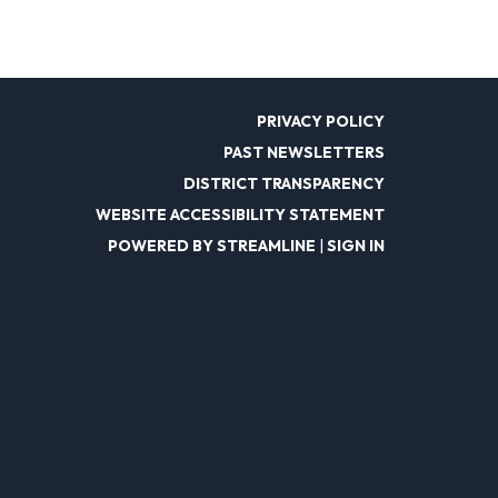
PRIVACY POLICY
PAST NEWSLETTERS
DISTRICT TRANSPARENCY
WEBSITE ACCESSIBILITY STATEMENT
POWERED BY STREAMLINE
|
SIGN IN