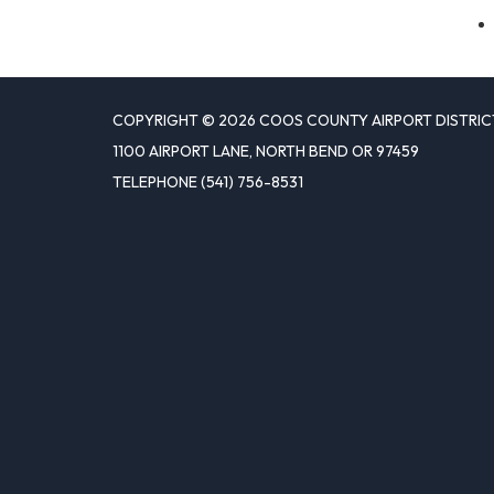
COPYRIGHT © 2026 COOS COUNTY AIRPORT DISTRIC
1100 AIRPORT LANE, NORTH BEND OR 97459
TELEPHONE
(541) 756-8531