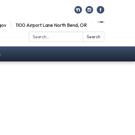
gov
1100 Airport Lane North Bend, OR
Search:
Search
s