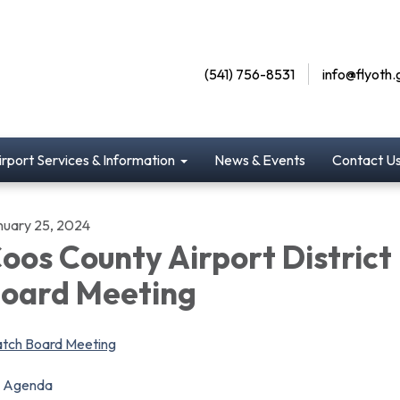
(541) 756-8531
info@flyoth.
irport Services & Information
News & Events
Contact U
nuary 25, 2024
oos County Airport District
oard Meeting
tch Board Meeting
Agenda