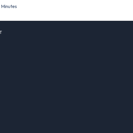
Minutes
T