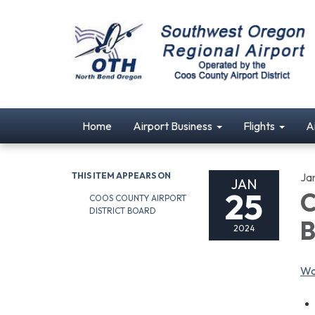
Home
Airport Business
Flights
A
THIS ITEM APPEARS ON
Ja
JAN
25
C
COOS COUNTY AIRPORT
DISTRICT BOARD
B
2024
Wa