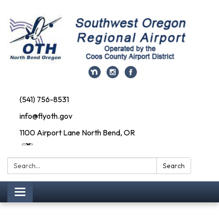
(541) 756-8531
info@flyoth.gov
1100 Airport Lane North Bend, OR
Search:
Search
Toggle navigation