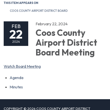
THIS ITEM APPEARS ON
COOS COUNTY AIRPORT DISTRICT BOARD
February 22, 2024
FEB
22
Coos County
Airport District
2024
Board Meeting
Watch Board Meeting
Agenda
Minutes
COPYRIGHT © 2026 COOS COUNTY AIRPORT DISTRICT