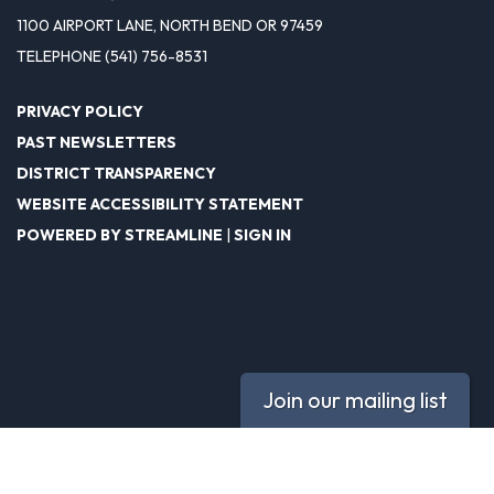
1100 AIRPORT LANE, NORTH BEND OR 97459
TELEPHONE
(541) 756-8531
PRIVACY POLICY
PAST NEWSLETTERS
DISTRICT TRANSPARENCY
WEBSITE ACCESSIBILITY STATEMENT
POWERED BY STREAMLINE
|
SIGN IN
Join our mailing list