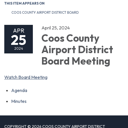
THIS ITEM APPEARS ON
COOS COUNTY AIRPORT DISTRICT BOARD
April 25, 2024
APR
25
Coos County
Airport District
2024
Board Meeting
Watch Board Meeting
Agenda
Minutes
COPYRIGHT © 2026 COOS COUNTY AIRPORT DISTRICT