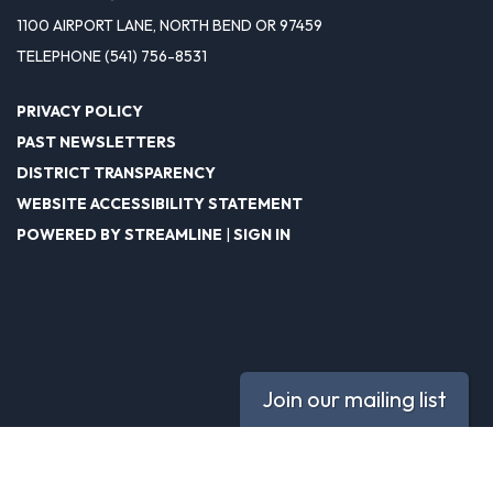
1100 AIRPORT LANE, NORTH BEND OR 97459
TELEPHONE
(541) 756-8531
PRIVACY POLICY
PAST NEWSLETTERS
DISTRICT TRANSPARENCY
WEBSITE ACCESSIBILITY STATEMENT
POWERED BY STREAMLINE
|
SIGN IN
Join our mailing list