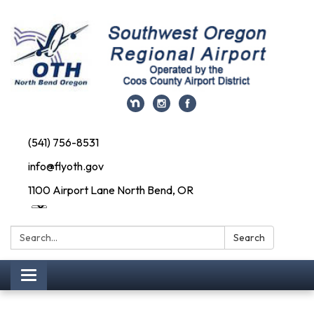
(541) 756-8531
info@flyoth.gov
1100 Airport Lane North Bend, OR
Search:
Search
Toggle navigation