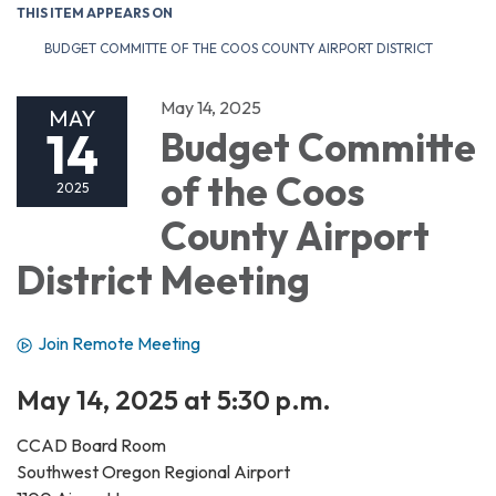
THIS ITEM APPEARS ON
BUDGET COMMITTE OF THE COOS COUNTY AIRPORT DISTRICT
May 14, 2025
MAY
14
Budget Committe
of the Coos
2025
County Airport
District Meeting
Join Remote Meeting
May 14, 2025 at 5:30 p.m.
CCAD Board Room
Southwest Oregon Regional Airport