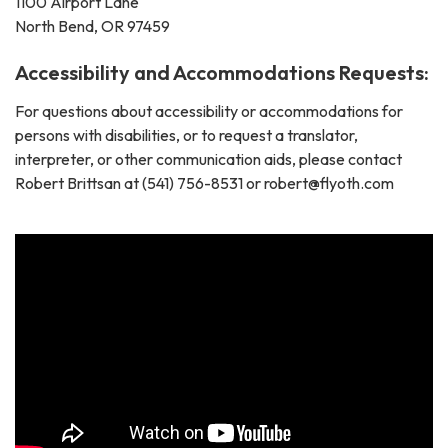
1100 Airport Lane
North Bend, OR 97459
Accessibility and Accommodations Requests:
For questions about accessibility or accommodations for
persons with disabilities, or to request a translator,
interpreter, or other communication aids, please contact
Robert Brittsan at (541) 756-8531 or robert@flyoth.com