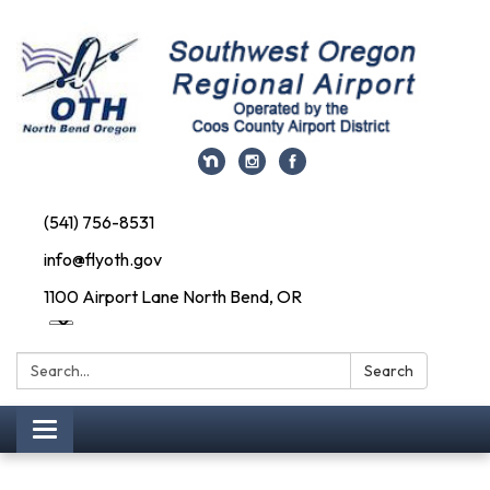
(541) 756-8531
info@flyoth.gov
1100 Airport Lane North Bend, OR
Search:
Search
Toggle navigation