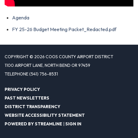
Agenda
FY 25-26 Budget Meeting Packet_Redacted.pdf
COPYRIGHT © 2026 COOS COUNTY AIRPORT DISTRICT
1100 AIRPORT LANE, NORTH BEND OR 97459
TELEPHONE
(541) 756-8531
PRIVACY POLICY
PAST NEWSLETTERS
DISTRICT TRANSPARENCY
WEBSITE ACCESSIBILITY STATEMENT
POWERED BY STREAMLINE
|
SIGN IN