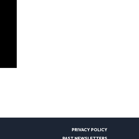
PRIVACY POLICY
PAST NEWSLETTERS