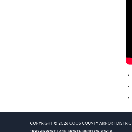
COPYRIGHT © 2026 COOS COUNTY AIRPORT DISTRIC
1100 AIRPORT LANE, NORTH BEND OR 97459