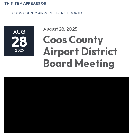
THIS ITEM APPEARS ON
COOS COUNTY AIRPORT DISTRICT BOARD
August 28, 2025
AUG
28
Coos County
Airport District
2025
Board Meeting