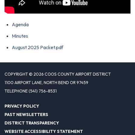
Agenda
Minutes
August 2025 Packet.pdf
COPYRIGHT © 2026 COOS COUNTY AIRPORT DISTRICT
1100 AIRPORT LANE, NORTH BEND OR 97459
TELEPHONE
(541) 756-8531
PRIVACY POLICY
PAST NEWSLETTERS
DISTRICT TRANSPARENCY
WEBSITE ACCESSIBILITY STATEMENT