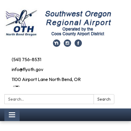
(541) 756-8531
info@flyoth.gov
1100 Airport Lane North Bend, OR
Search:
Search
Toggle navigation