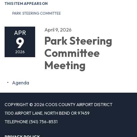
THIS ITEM APPEARS ON
PARK STEERING COMMITTEE
April 9, 2026
APR
9
Park Steering
Committee
2026
Meeting
Agenda
COPYRIGHT © 2026 COOS COUNTY AIRPORT DISTRICT
1100 AIRPORT LANE, NORTH BEND OR 97459
TELEPHONE
(541) 756-8531