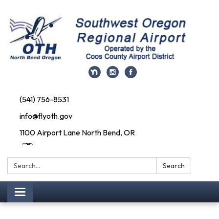
(541) 756-8531
info@flyoth.gov
1100 Airport Lane North Bend, OR
Search:
Search
Toggle navigation