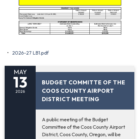
2026-27 LB1.pdf
MAY
May 13, 2026
13
BUDGET COMMITTE OF THE
COOS COUNTY AIRPORT
2026
DISTRICT MEETING
A public meeting of the Budget
Committee of the Coos County Airport
District, Coos County, Oregon, will be