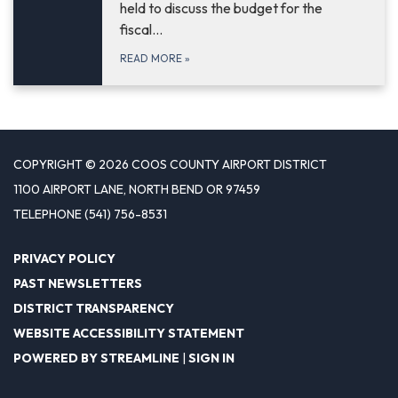
held to discuss the budget for the
fiscal…
READ MORE
»
COPYRIGHT © 2026 COOS COUNTY AIRPORT DISTRICT
1100 AIRPORT LANE, NORTH BEND OR 97459
TELEPHONE
(541) 756-8531
PRIVACY POLICY
PAST NEWSLETTERS
DISTRICT TRANSPARENCY
WEBSITE ACCESSIBILITY STATEMENT
POWERED BY STREAMLINE
|
SIGN IN