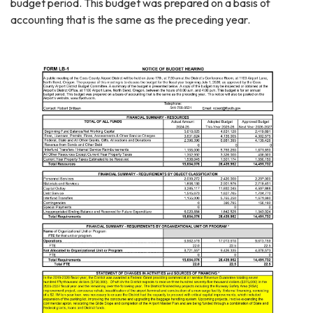
budget period. This budget was prepared on a basis of
accounting that is the same as the preceding year.