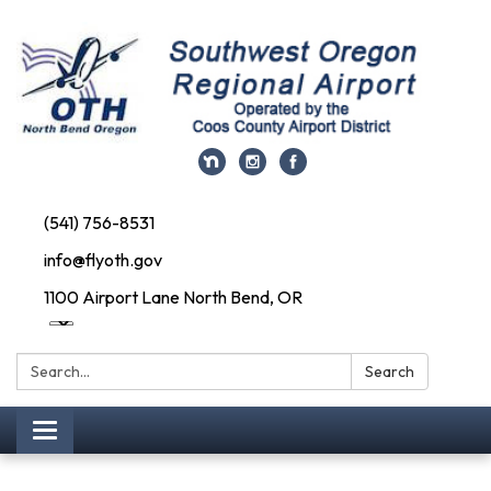
(541) 756-8531
info@flyoth.gov
1100 Airport Lane North Bend, OR
Search:
Search
Toggle navigation