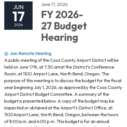
June 17, 2026
JUN
17
FY 2026-
27 Budget
2026
Hearing
Join Remote Meeting
A public meeting of the Coos County Airport District will be
held on June 17th, at 7:30 amat the District's Conference
Room, at 1100 Airport Lane, North Bend, Oregon. The
purpose of this meeting is to discuss the budget for the fiscal
year beginning July 1, 2026, as approved by the Coos County
Airport District Budget Committee. A summary of the
budget is presented below. A copy of the budget may be
inspected or obtained at the Airport's District Office, at
1100Airport Lane, North Bend, Oregon, between the hours
of 8:00a.m. and 4:00 p.m. This budget is for an annual