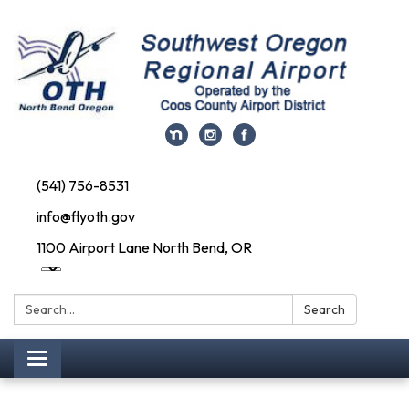
(541) 756-8531
info@flyoth.gov
1100 Airport Lane North Bend, OR
Search:
Search
Toggle navigation