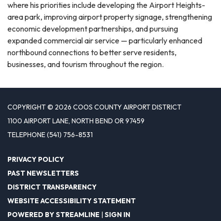
where his priorities include developing the Airport Heights-
area park, improving airport property signage, strengthening
economic development partnerships, and pursuing
expanded commercial air service — particularly enhanced
northbound connections to better serve residents,
businesses, and tourism throughout the region.
COPYRIGHT © 2026 COOS COUNTY AIRPORT DISTRICT
1100 AIRPORT LANE, NORTH BEND OR 97459
TELEPHONE
(541) 756-8531
PRIVACY POLICY
PAST NEWSLETTERS
DISTRICT TRANSPARENCY
WEBSITE ACCESSIBILITY STATEMENT
POWERED BY STREAMLINE
|
SIGN IN