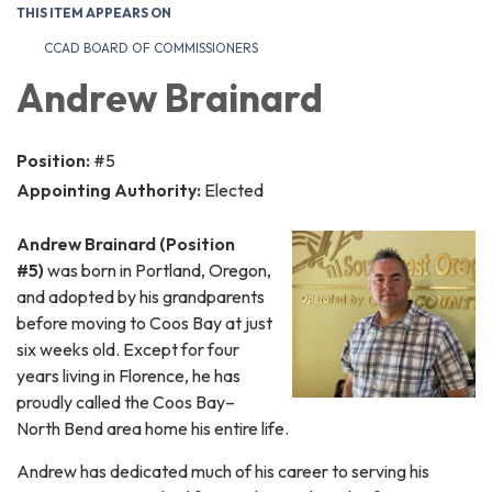
THIS ITEM APPEARS ON
CCAD BOARD OF COMMISSIONERS
Andrew Brainard
Position:
#5
Appointing Authority:
Elected
Andrew Brainard (Position
#5)
was born in Portland, Oregon,
and adopted by his grandparents
before moving to Coos Bay at just
six weeks old. Except for four
years living in Florence, he has
proudly called the Coos Bay–
North Bend area home his entire life.
Andrew has dedicated much of his career to serving his