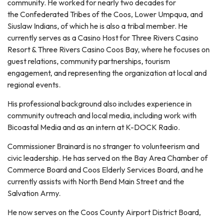
community. He worked for nearly two decades for
the Confederated Tribes of the Coos, Lower Umpqua, and
Siuslaw Indians, of which he is also a tribal member. He
currently serves as a Casino Host for Three Rivers Casino
Resort & Three Rivers Casino Coos Bay, where he focuses on
guest relations, community partnerships, tourism
engagement, and representing the organization at local and
regional events.
His professional background also includes experience in
community outreach and local media, including work with
Bicoastal Media and as an intern at K-DOCK Radio.
Commissioner Brainard is no stranger to volunteerism and
civic leadership. He has served on the Bay Area Chamber of
Commerce Board and Coos Elderly Services Board, and he
currently assists with North Bend Main Street and the
Salvation Army.
He now serves on the Coos County Airport District Board,