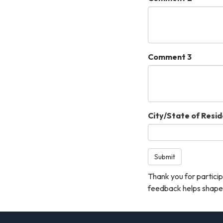
Comment 3
City/State of Resi
Submit
Thank you for particip
feedback helps shape 