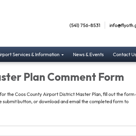
(541) 756-8531
info@flyoth.
irport Services & Information
News & Events
Contact U
ster Plan Comment Form
r the Coos County Airport District Master Plan, fill out the form
the submit button, or download and email the completed form to