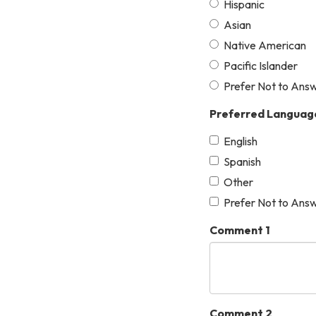
Hispanic
Asian
Native American
Pacific Islander
Prefer Not to Ans
Preferred Languag
English
Spanish
Other
Prefer Not to Ans
Comment 1
Comment 2