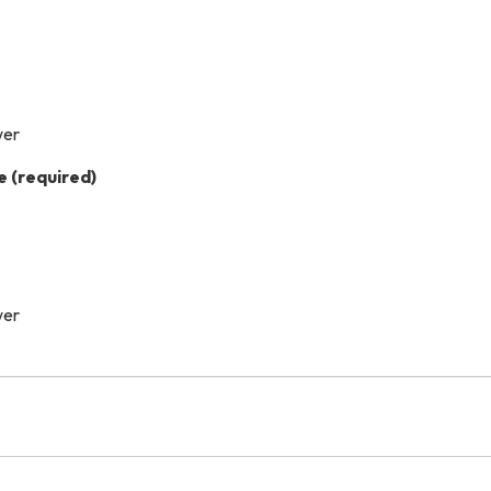
wer
e
(required)
wer