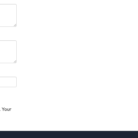
. Your