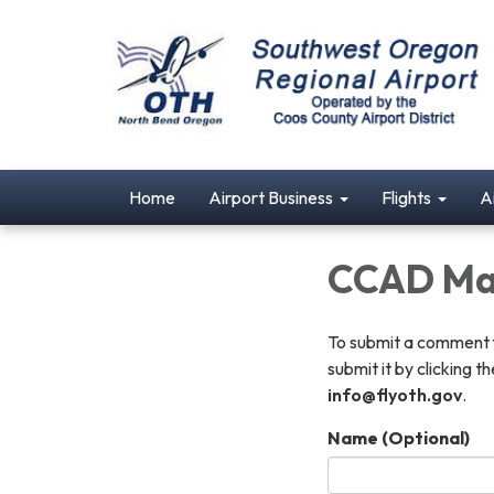
Home
Airport Business
Flights
A
CCAD Ma
To submit a comment fo
submit it by clicking 
info@flyoth.gov
.
Name (Optional)