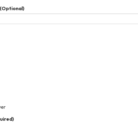
(Optional)
wer
uired)