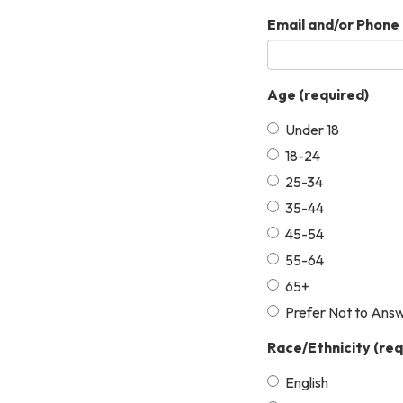
Email and/or Phone 
Age
(required)
Under 18
18-24
25-34
35-44
45-54
55-64
65+
Prefer Not to Ans
Race/Ethnicity
(req
English