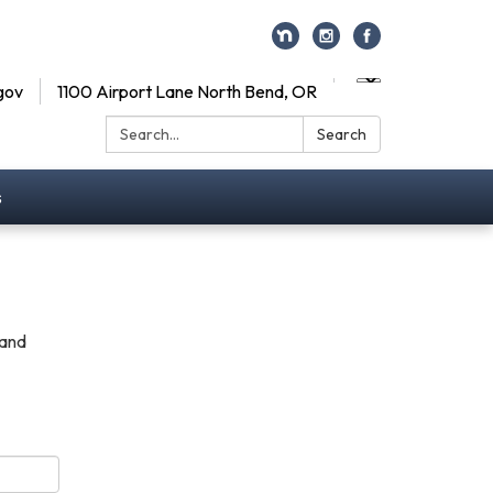
gov
1100 Airport Lane North Bend, OR
Search:
Search
s
 and