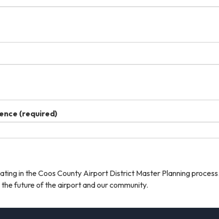
dence
(required)
ating in the Coos County Airport District Master Planning process
the future of the airport and our community.