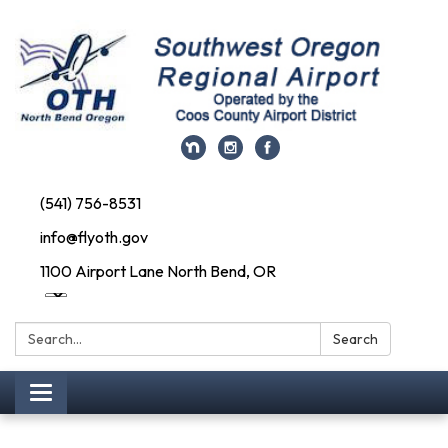
(541) 756-8531
info@flyoth.gov
1100 Airport Lane North Bend, OR
Search:
Search
Toggle navigation