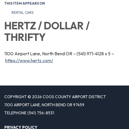
THIS ITEM APPEARS ON
RENTAL CARS
HERTZ / DOLLAR /
THRIFTY
1100 Airport Lane, North Bend OR – (541) 971-4128 x 5 –
https://www.hertz.com/
COPYRIGHT © 2026 COOS COUNTY AIRPORT DISTRICT
1100 AIRPORT LANE, NORTH BEND OR 97459
TELEPHONE
(541) 756-8531
PRIVACY POLICY