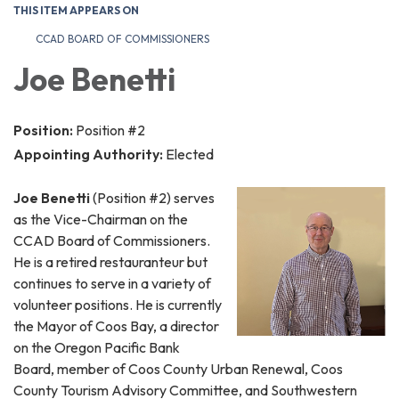
THIS ITEM APPEARS ON
CCAD BOARD OF COMMISSIONERS
Joe Benetti
Position:
Position #2
Appointing Authority:
Elected
Joe Benetti
(Position #2) serves
as the Vice-Chairman on the
CCAD Board of Commissioners.
He is a retired restauranteur but
continues to serve in a variety of
volunteer positions. He is currently
the Mayor of Coos Bay, a director
on the Oregon Pacific Bank
Board, member of Coos County Urban Renewal, Coos
County Tourism Advisory Committee, and Southwestern