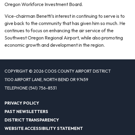
Oregon Workforce Investment Board.
Vice-chairman Benetti’s interest in continuing to serve is to
give back to the community that has given him so much. He
continues to focus on enhancing the air service of the
Southwest Oregon Regional Airport, while also promoting
economic growth and development in the region.
COPYRIGHT © 2026 COOS COUNTY AIRPORT DISTRICT
1100 AIRPORT LANE, NORTH BEND OR 97459
TELEPHONE
(541) 756-8531
PRIVACY POLICY
PAST NEWSLETTERS
DISTRICT TRANSPARENCY
WEBSITE ACCESSIBILITY STATEMENT