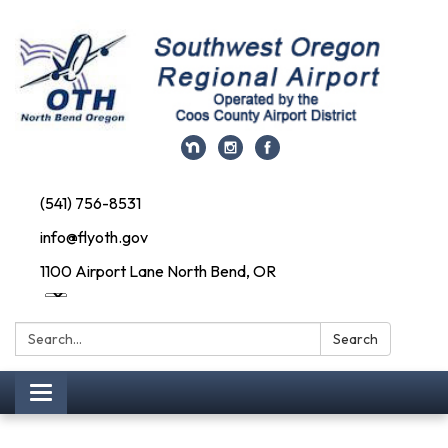
(541) 756-8531
info@flyoth.gov
1100 Airport Lane North Bend, OR
Search:
Search
Toggle navigation