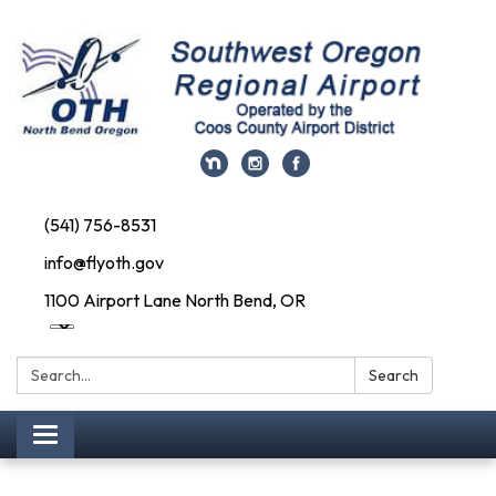
(541) 756-8531
info@flyoth.gov
1100 Airport Lane North Bend, OR
Search:
Search
Toggle navigation