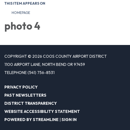
THIS ITEM APPEARS ON
HOMEPAGE
photo 4
COPYRIGHT © 2026 COOS COUNTY AIRPORT DISTRICT
1100 AIRPORT LANE, NORTH BEND OR 97459
TELEPHONE
(541) 756-8531
PRIVACY POLICY
PAST NEWSLETTERS
DISTRICT TRANSPARENCY
WEBSITE ACCESSIBILITY STATEMENT
POWERED BY STREAMLINE
|
SIGN IN