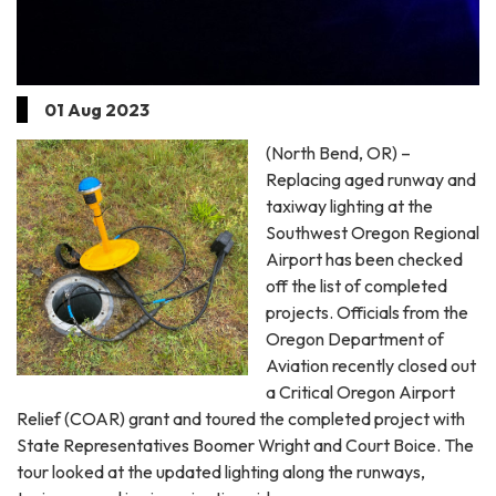
01 Aug 2023
(North Bend, OR) –
Replacing aged runway and
taxiway lighting at the
Southwest Oregon Regional
Airport has been checked
off the list of completed
projects. Officials from the
Oregon Department of
Aviation recently closed out
a Critical Oregon Airport
Relief (COAR) grant and toured the completed project with
State Representatives Boomer Wright and Court Boice. The
tour looked at the updated lighting along the runways,