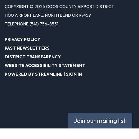
COPYRIGHT © 2026 COOS COUNTY AIRPORT DISTRICT
1100 AIRPORT LANE, NORTH BEND OR 97459
TELEPHONE
(541) 756-8531
PRIVACY POLICY
PAST NEWSLETTERS
DISTRICT TRANSPARENCY
WEBSITE ACCESSIBILITY STATEMENT
POWERED BY STREAMLINE
|
SIGN IN
Join our mailing list