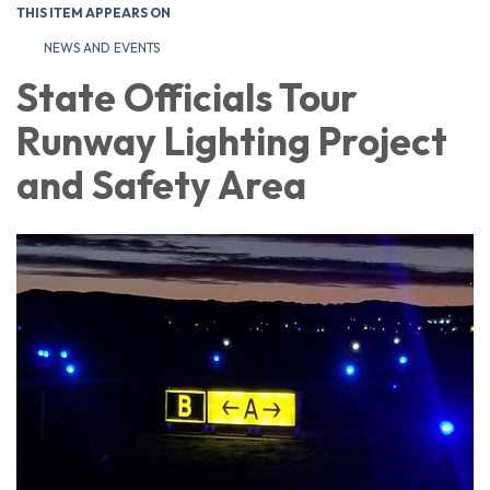
THIS ITEM APPEARS ON
NEWS AND EVENTS
State Officials Tour
Runway Lighting Project
and Safety Area