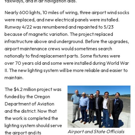
taxiways, and in air navigation aids.
Nearly 600 lights, 10 miles of wiring, three airport wind socks
were replaced, and new electrical panels were installed.
Runway 4/22 was renumbered and repainted to 5/23
because of magnetic variation. The project replaced
infrastructure above and underground. Before the upgrades,
airport maintenance crews would sometimes search
nationally to find replacement parts. Some fixtures were
over 70 years old and some were installed during World War
II. The new lighting system will be more reliable and easier to
maintain.
The $4.2 million project was
funded by the Oregon
Department of Aviation
and the district. Now that
the work is completed the
lighting system should serve
Airport and State Officials
the airport and its