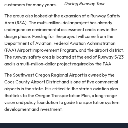
During Runway Tour
customers for many years.
The group also looked at the expansion of a Runway Safety
Area (RSA). The multi-million-dollar project has already
undergone an environmental assessment and is now in the
design phase. Funding for the project will come from the
Department of Aviation, Federal Aviation Administration
(FAA) Airport Improvement Program, and the airport district.
The runway safety area is located at the end of Runway 5/23
and is a multi-million-dollar project required by the FAA.
The Southwest Oregon Regional Airport is owned by the
Coos County Airport District and is one of five commercial
airports in the state. It is critical to the state’s aviation plan
that links to the Oregon Transportation Plan, a long-range
vision and policy foundation to guide transportation system
development and investment.