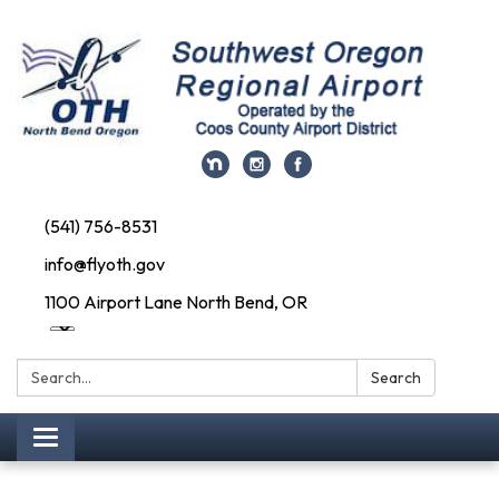
(541) 756-8531
info@flyoth.gov
1100 Airport Lane North Bend, OR
Search:
Search
Toggle navigation