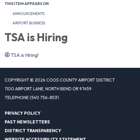
THIS ITEM APPEARS ON
ANNOUNCEMENTS
AIRPORT BUSINESS
TSA is Hiring
TSA is Hiring!
COPYRIGHT © 2026 COOS COUNTY AIRPORT DISTRICT
1100 AIRPORT LANE, NORTH BEND OR 97459
TELEPHONE
(541) 756-8531
PRIVACY POLICY
PAST NEWSLETTERS
DISTRICT TRANSPARENCY
WEBSITE ACCESSIBILITY STATEMENT