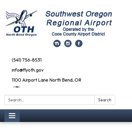
(541) 756-8531
info@flyoth.gov
1100 Airport Lane North Bend, OR
Search:
Search
Toggle navigation