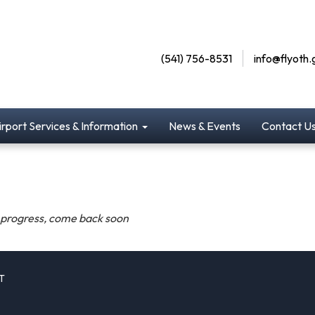
(541) 756-8531
info@flyoth.
irport Services & Information
News & Events
Contact U
n progress, come back soon
T