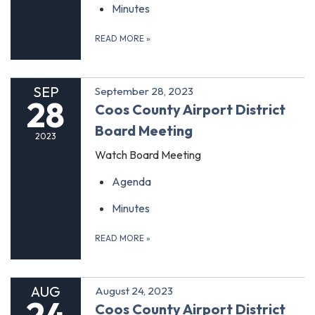
Minutes
READ MORE
»
SEP
September 28, 2023
28
Coos County Airport District
Board Meeting
2023
Watch Board Meeting
Agenda
Minutes
READ MORE
»
AUG
August 24, 2023
24
Coos County Airport District