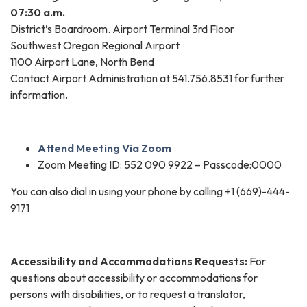
07:30 a.m.
District’s Boardroom. Airport Terminal 3rd Floor
Southwest Oregon Regional Airport
1100 Airport Lane, North Bend
Contact Airport Administration at 541.756.8531 for further
information.
Attend Meeting Via Zoom
Zoom Meeting ID: 552 090 9922 – Passcode:0000
You can also dial in using your phone by calling +1 (669)-444-
9171
Accessibility and Accommodations Requests:
For
questions about accessibility or accommodations for
persons with disabilities, or to request a translator,