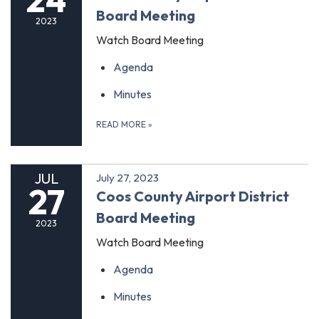
Board Meeting
2023
Watch Board Meeting
Agenda
Minutes
READ MORE
»
JUL
July 27, 2023
27
Coos County Airport District
Board Meeting
2023
Watch Board Meeting
Agenda
Minutes