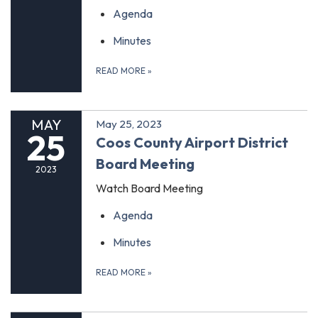
Agenda
Minutes
READ MORE
»
MAY
May 25, 2023
25
Coos County Airport District
Board Meeting
2023
Watch Board Meeting
Agenda
Minutes
READ MORE
»