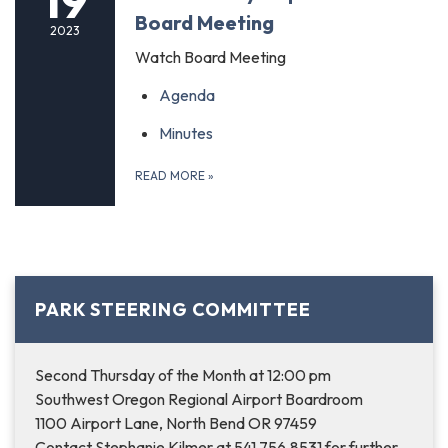
19
Board Meeting
2023
Watch Board Meeting
Agenda
Minutes
READ MORE
»
PARK STEERING COMMITTEE
Second Thursday of the Month at 12:00 pm
Southwest Oregon Regional Airport Boardroom
1100 Airport Lane, North Bend OR 97459
Contact Stephanie Kilmer at 541.756.8531 for further