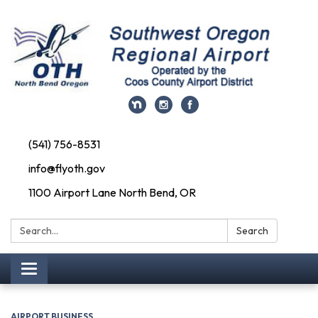
(541) 756-8531
info@flyoth.gov
1100 Airport Lane North Bend, OR
Search:
Search
Toggle navigation
AIRPORT BUSINESS