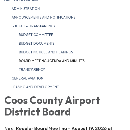
ADMINISTRATION
ANNOUNCEMENTS AND NOTIFICATIONS
BUDGET & TRANSPARENCY
BUDGET COMMITTEE
BUDGET DOCUMENTS
BUDGET NOTICES AND HEARINGS
BOARD MEETING AGENDA AND MINUTES
TRANSPARENCY
GENERAL AVIATION
LEASING AND DEVELOPMENT
Coos County Airport
District Board
Next Regular Board Meeting – August 19, 2026 at