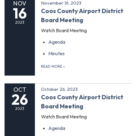
NOV
November 16, 2023
16
Coos County Airport District
Board Meeting
2023
Watch Board Meeting
Agenda
Minutes
READ MORE
»
OCT
October 26, 2023
26
Coos County Airport District
Board Meeting
2023
Watch Board Meeting
Agenda