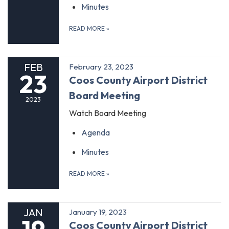
Minutes
READ MORE
»
FEB
February 23, 2023
23
Coos County Airport District
Board Meeting
2023
Watch Board Meeting
Agenda
Minutes
READ MORE
»
JAN
January 19, 2023
Coos County Airport District