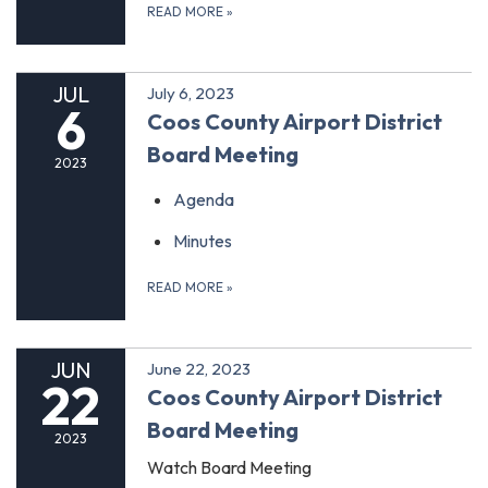
READ MORE
»
JUL
July 6, 2023
6
Coos County Airport District
Board Meeting
2023
Agenda
Minutes
READ MORE
»
JUN
June 22, 2023
22
Coos County Airport District
Board Meeting
2023
Watch Board Meeting