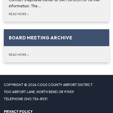
information. The…
READ MORE
»
BOARD MEETING ARCHIVE
READ MORE
»
COPYRIGHT © 2026 COOS COUNTY AIRPORT DISTRICT
1100 AIRPORT LANE, NORTH BEND OR 97459
TELEPHONE
(541) 756-8531
PRIVACY POLICY