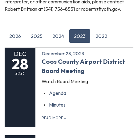
interpreter, or other communication aids, please contact
Robert Brittsan at (541) 756-8531 or robert@flyoth.gov.
2026
2025
2024
2023
2022
DEC
December 28, 2023
28
Coos County Airport District
Board Meeting
2023
Watch Board Meeting
Agenda
Minutes
READ MORE
»