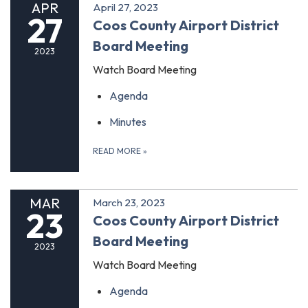
APR
April 27, 2023
27
Coos County Airport District
Board Meeting
2023
Watch Board Meeting
Agenda
Minutes
READ MORE
»
MAR
March 23, 2023
23
Coos County Airport District
Board Meeting
2023
Watch Board Meeting
Agenda