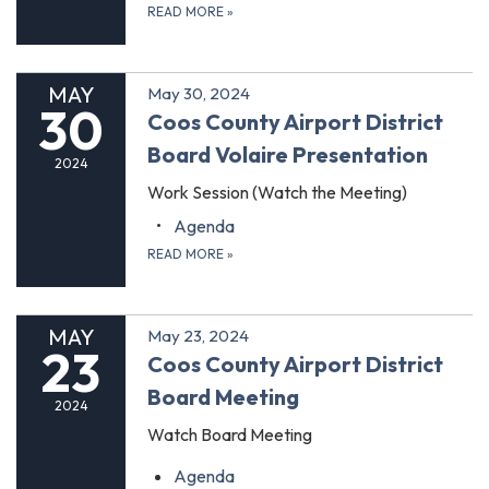
READ MORE
»
MAY
May 30, 2024
30
Coos County Airport District
Board Volaire Presentation
2024
Work Session (Watch the Meeting)
Agenda
READ MORE
»
MAY
May 23, 2024
23
Coos County Airport District
Board Meeting
2024
Watch Board Meeting
Agenda