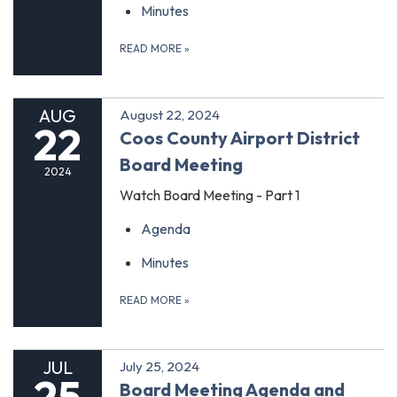
Minutes
READ MORE
»
AUG
August 22, 2024
22
Coos County Airport District
Board Meeting
2024
Watch Board Meeting - Part 1
Agenda
Minutes
READ MORE
»
JUL
July 25, 2024
25
Board Meeting Agenda and