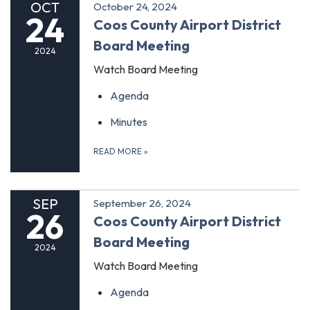
OCT
October 24, 2024
24
Coos County Airport District
Board Meeting
2024
Watch Board Meeting
Agenda
Minutes
READ MORE
»
SEP
September 26, 2024
26
Coos County Airport District
Board Meeting
2024
Watch Board Meeting
Agenda