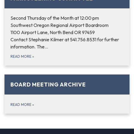
Second Thursday of the Month at 12:00 pm
Southwest Oregon Regional Airport Boardroom
1100 Airport Lane, North Bend OR 97459
Contact Stephanie Kilmer at 541.756.8531 for further
information. The…
READ MORE
»
BOARD MEETING ARCHIVE
READ MORE
»