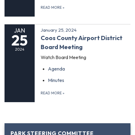
READ MORE
»
JAN
January 25, 2024
25
Coos County Airport District
Board Meeting
2024
Watch Board Meeting
Agenda
Minutes
READ MORE
»
PARK STEERING COMMITTEE