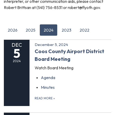
interpreter, or other communication aids, please contact
Robert Brittsan at (541) 756-8531 or robert@flyoth.gov.
2026
2025
2024
2023
2022
DEC
December 5, 2024
5
Coos County Airport District
Board Meeting
2024
Watch Board Meeting
Agenda
Minutes
READ MORE
»