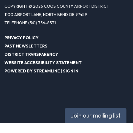
COPYRIGHT © 2026 COOS COUNTY AIRPORT DISTRICT
1100 AIRPORT LANE, NORTH BEND OR 97459
TELEPHONE
(541) 756-8531
PRIVACY POLICY
PAST NEWSLETTERS
DISTRICT TRANSPARENCY
WEBSITE ACCESSIBILITY STATEMENT
POWERED BY STREAMLINE
|
SIGN IN
Join our mailing list