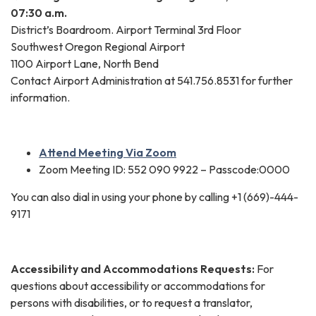
07:30 a.m.
District’s Boardroom. Airport Terminal 3rd Floor
Southwest Oregon Regional Airport
1100 Airport Lane, North Bend
Contact Airport Administration at 541.756.8531 for further
information.
Attend Meeting Via Zoom
Zoom Meeting ID: 552 090 9922 – Passcode:0000
You can also dial in using your phone by calling +1 (669)-444-
9171
Accessibility and Accommodations Requests:
For
questions about accessibility or accommodations for
persons with disabilities, or to request a translator,