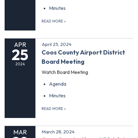
Minutes
READ MORE
»
APR
April 25, 2024
25
Coos County Airport District
Board Meeting
2024
Watch Board Meeting
Agenda
Minutes
READ MORE
»
MAR
March 28, 2024