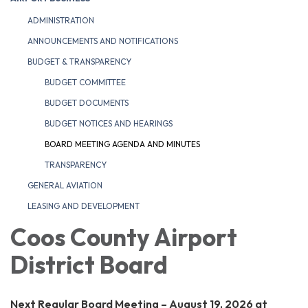
ADMINISTRATION
ANNOUNCEMENTS AND NOTIFICATIONS
BUDGET & TRANSPARENCY
BUDGET COMMITTEE
BUDGET DOCUMENTS
BUDGET NOTICES AND HEARINGS
BOARD MEETING AGENDA AND MINUTES
TRANSPARENCY
GENERAL AVIATION
LEASING AND DEVELOPMENT
Coos County Airport
District Board
Next Regular Board Meeting – August 19, 2026 at