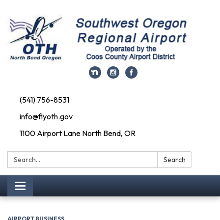
(541) 756-8531
info@flyoth.gov
1100 Airport Lane North Bend, OR
Search:
Search
Toggle navigation
AIRPORT BUSINESS