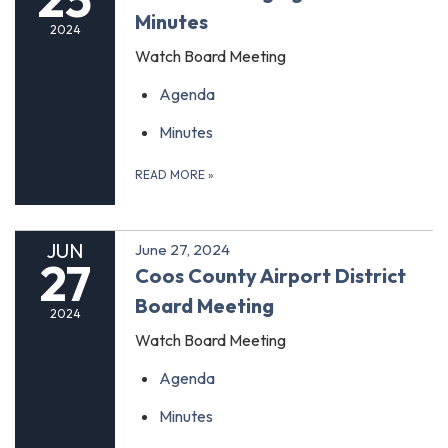
Minutes
2024
Watch Board Meeting
Agenda
Minutes
READ MORE
»
JUN
June 27, 2024
27
Coos County Airport District
Board Meeting
2024
Watch Board Meeting
Agenda
Minutes