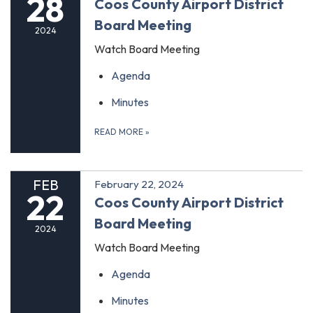
28
Coos County Airport District
Board Meeting
2024
Watch Board Meeting
Agenda
Minutes
READ MORE
»
FEB
February 22, 2024
22
Coos County Airport District
Board Meeting
2024
Watch Board Meeting
Agenda
Minutes